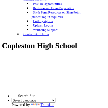
Post-18 Opportunities
Revision and Exam Preparation
Sixth Form Resources on SharePoint
(student log-in required)
Unifrog sign-in
Uplearn Log-in
Wellbeing Support
Contact Sixth Form
Copleston High School
Search Site
Powered by
Translate