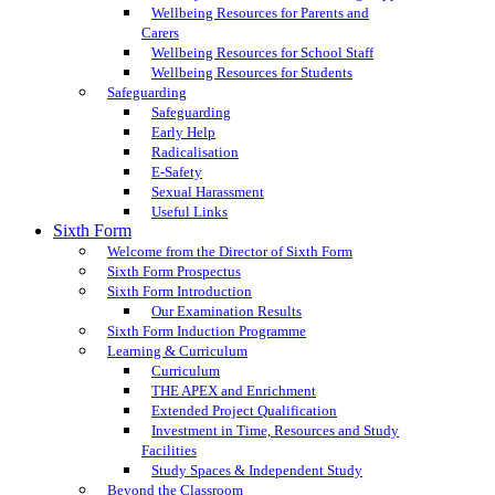
Wellbeing Resources for Parents and
Carers
Wellbeing Resources for School Staff
Wellbeing Resources for Students
Safeguarding
Safeguarding
Early Help
Radicalisation
E-Safety
Sexual Harassment
Useful Links
Sixth Form
Welcome from the Director of Sixth Form
Sixth Form Prospectus
Sixth Form Introduction
Our Examination Results
Sixth Form Induction Programme
Learning & Curriculum
Curriculum
THE APEX and Enrichment
Extended Project Qualification
Investment in Time, Resources and Study
Facilities
Study Spaces & Independent Study
Beyond the Classroom