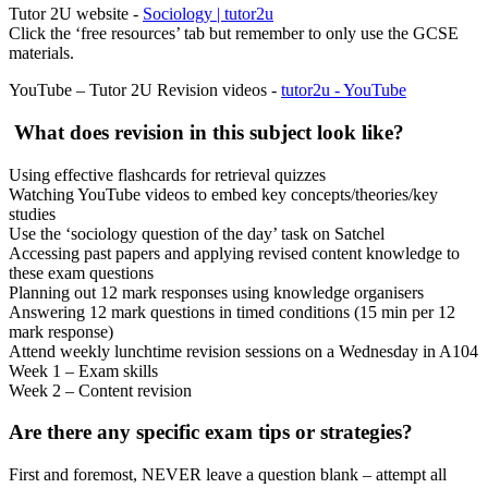
Tutor 2U website -
Sociology | tutor2u
Click the ‘free resources’ tab but remember to only use the GCSE
materials.
YouTube – Tutor 2U Revision videos -
tutor2u - YouTube
What does revision in this subject look like?
Using effective flashcards for retrieval quizzes
Watching YouTube videos to embed key concepts/theories/key
studies
Use the ‘sociology question of the day’ task on Satchel
Accessing past papers and applying revised content knowledge to
these exam questions
Planning out 12 mark responses using knowledge organisers
Answering 12 mark questions in timed conditions (15 min per 12
mark response)
Attend weekly lunchtime revision sessions on a Wednesday in A104
Week 1 – Exam skills
Week 2 – Content revision
Are there any specific exam tips or strategies?
First and foremost, NEVER leave a question blank – attempt all