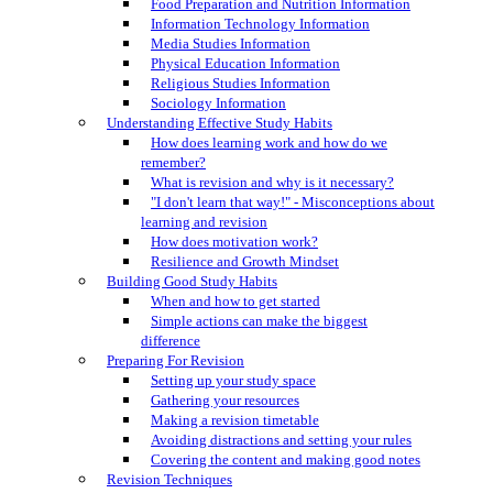
Food Preparation and Nutrition Information
Information Technology Information
Media Studies Information
Physical Education Information
Religious Studies Information
Sociology Information
Understanding Effective Study Habits
How does learning work and how do we
remember?
What is revision and why is it necessary?
"I don't learn that way!" - Misconceptions about
learning and revision
How does motivation work?
Resilience and Growth Mindset
Building Good Study Habits
When and how to get started
Simple actions can make the biggest
difference
Preparing For Revision
Setting up your study space
Gathering your resources
Making a revision timetable
Avoiding distractions and setting your rules
Covering the content and making good notes
Revision Techniques