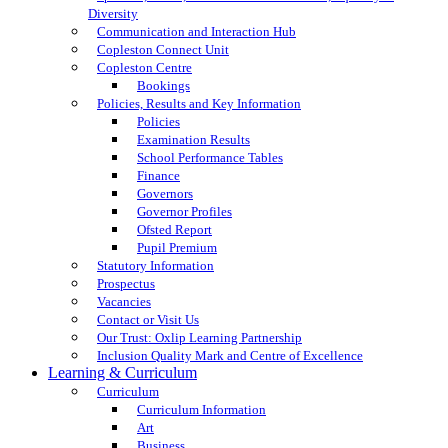
Diversity
Communication and Interaction Hub
Copleston Connect Unit
Copleston Centre
Bookings
Policies, Results and Key Information
Policies
Examination Results
School Performance Tables
Finance
Governors
Governor Profiles
Ofsted Report
Pupil Premium
Statutory Information
Prospectus
Vacancies
Contact or Visit Us
Our Trust: Oxlip Learning Partnership
Inclusion Quality Mark and Centre of Excellence
Learning & Curriculum
Curriculum
Curriculum Information
Art
Business