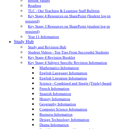
British Values
Reading
TLC - Our Teaching & Learning Staff Bulletin
Key Stage 4 Resources on SharePoint (Student log-in
required)
Key Stage 3 Resources on SharePoint (student log-in
required)
Year 11 Information
Study Hub
Study and Revision Hub
Student Videos - Top Tips From Successful Students
Key Stage 4 Revision Booklet
Key Stage 4 Subject Specific Revision Information
Mathematics Information
English Language Information
English Literature Information
Science - Combined and Single (Triple) Award
French Information
Spanish Information
History Information
Geography Information
Computer Science Information
Business Information
Design Technology Information
Drama Information