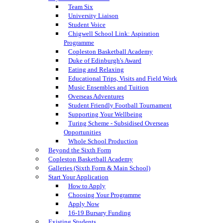
Team Six
University Liaison
Student Voice
Chigwell School Link: Aspiration
Programme
Copleston Basketball Academy
Duke of Edinburgh's Award
Eating and Relaxing
Educational Trips, Visits and Field Work
Music Ensembles and Tuition
Overseas Adventures
Student Friendly Football Tournament
Supporting Your Wellbeing
Turing Scheme - Subsidised Overseas
Opportunities
Whole School Production
Beyond the Sixth Form
Copleston Basketball Academy
Galleries (Sixth Form & Main School)
Start Your Application
How to Apply
Choosing Your Programme
Apply Now
16-19 Bursary Funding
Existing Students