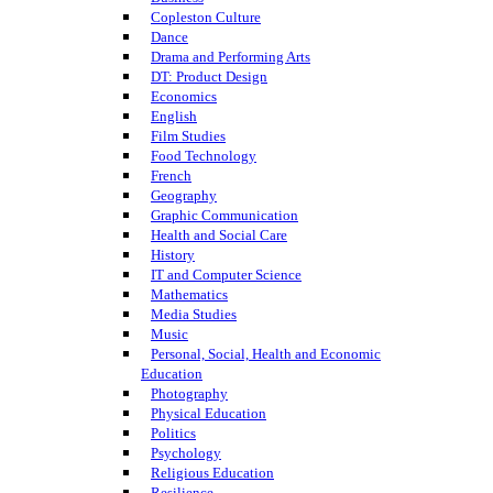
Copleston Culture
Dance
Drama and Performing Arts
DT: Product Design
Economics
English
Film Studies
Food Technology
French
Geography
Graphic Communication
Health and Social Care
History
IT and Computer Science
Mathematics
Media Studies
Music
Personal, Social, Health and Economic
Education
Photography
Physical Education
Politics
Psychology
Religious Education
Resilience