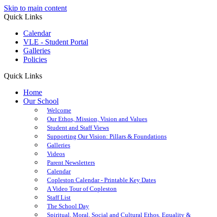
Skip to main content
Quick Links
Calendar
VLE - Student Portal
Galleries
Policies
Quick Links
Home
Our School
Welcome
Our Ethos, Mission, Vision and Values
Student and Staff Views
Supporting Our Vision: Pillars & Foundations
Galleries
Videos
Parent Newsletters
Calendar
Copleston Calendar - Printable Key Dates
A Video Tour of Copleston
Staff List
The School Day
Spiritual, Moral, Social and Cultural Ethos, Equality &