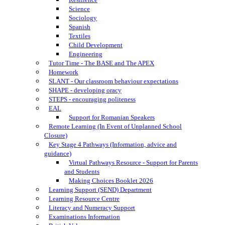
Science
Sociology
Spanish
Textiles
Child Development
Engineering
Tutor Time - The BASE and The APEX
Homework
SLANT - Our classroom behaviour expectations
SHAPE - developing oracy
STEPS - encouraging politeness
EAL
Support for Romanian Speakers
Remote Learning (In Event of Unplanned School
Closure)
Key Stage 4 Pathways (Information, advice and
guidance)
Virtual Pathways Resource - Support for Parents
and Students
Making Choices Booklet 2026
Learning Support (SEND) Department
Learning Resource Centre
Literacy and Numeracy Support
Examinations Information