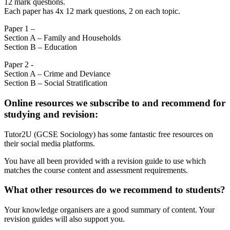
12 mark questions.
Each paper has 4x 12 mark questions, 2 on each topic.
Paper 1 –
Section A – Family and Households
Section B – Education
Paper 2 -
Section A – Crime and Deviance
Section B – Social Stratification
Online resources we subscribe to and recommend for
studying and revision:
Tutor2U (GCSE Sociology) has some fantastic free resources on
their social media platforms.
You have all been provided with a revision guide to use which
matches the course content and assessment requirements.
What other resources do we recommend to students?
Your knowledge organisers are a good summary of content. Your
revision guides will also support you.