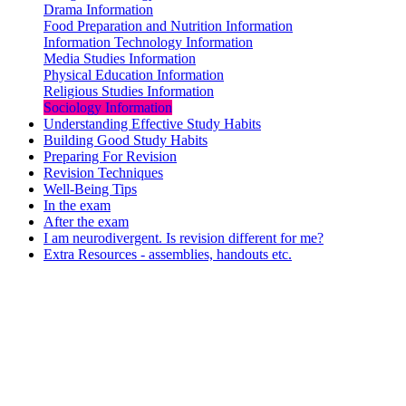
Drama Information
Food Preparation and Nutrition Information
Information Technology Information
Media Studies Information
Physical Education Information
Religious Studies Information
Sociology Information
Understanding Effective Study Habits
Building Good Study Habits
Preparing For Revision
Revision Techniques
Well-Being Tips
In the exam
After the exam
I am neurodivergent. Is revision different for me?
Extra Resources - assemblies, handouts etc.