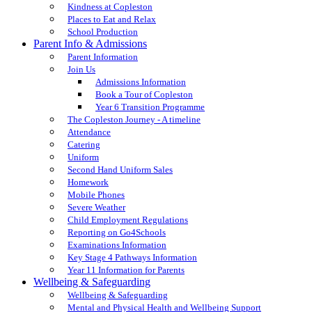
Kindness at Copleston
Places to Eat and Relax
School Production
Parent Info & Admissions
Parent Information
Join Us
Admissions Information
Book a Tour of Copleston
Year 6 Transition Programme
The Copleston Journey - A timeline
Attendance
Catering
Uniform
Second Hand Uniform Sales
Homework
Mobile Phones
Severe Weather
Child Employment Regulations
Reporting on Go4Schools
Examinations Information
Key Stage 4 Pathways Information
Year 11 Information for Parents
Wellbeing & Safeguarding
Wellbeing & Safeguarding
Mental and Physical Health and Wellbeing Support