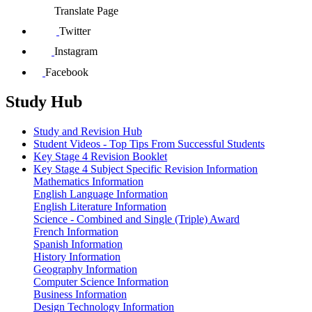
Translate Page
Twitter
Instagram
Facebook
Study Hub
Study and Revision Hub
Student Videos - Top Tips From Successful Students
Key Stage 4 Revision Booklet
Key Stage 4 Subject Specific Revision Information
Mathematics Information
English Language Information
English Literature Information
Science - Combined and Single (Triple) Award
French Information
Spanish Information
History Information
Geography Information
Computer Science Information
Business Information
Design Technology Information