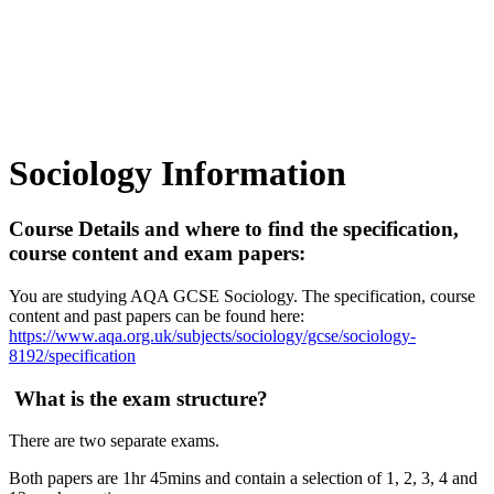
Sociology Information
Course Details and where to find the specification,
course content and exam papers:
You are studying AQA GCSE Sociology. The specification, course
content and past papers can be found here:
https://www.aqa.org.uk/subjects/sociology/gcse/sociology-
8192/specification
What is the exam structure?
There are two separate exams.
Both papers are 1hr 45mins and contain a selection of 1, 2, 3, 4 and