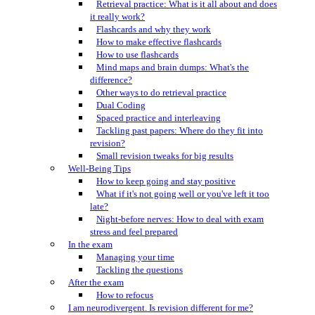
Retrieval practice: What is it all about and does
it really work?
Flashcards and why they work
How to make effective flashcards
How to use flashcards
Mind maps and brain dumps: What's the
difference?
Other ways to do retrieval practice
Dual Coding
Spaced practice and interleaving
Tackling past papers: Where do they fit into
revision?
Small revision tweaks for big results
Well-Being Tips
How to keep going and stay positive
What if it's not going well or you've left it too
late?
Night-before nerves: How to deal with exam
stress and feel prepared
In the exam
Managing your time
Tackling the questions
After the exam
How to refocus
I am neurodivergent. Is revision different for me?