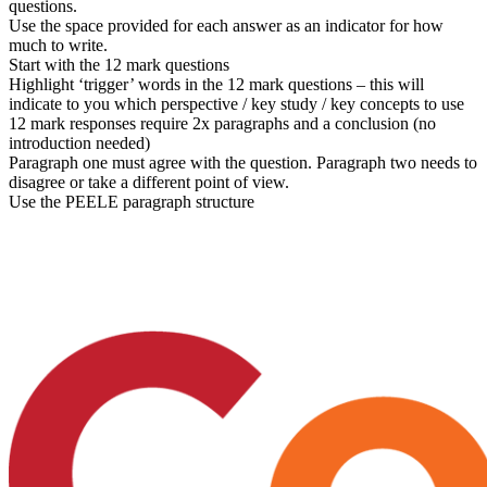
questions.
Use the space provided for each answer as an indicator for how
much to write.
Start with the 12 mark questions
Highlight ‘trigger’ words in the 12 mark questions – this will
indicate to you which perspective / key study / key concepts to use
12 mark responses require 2x paragraphs and a conclusion (no
introduction needed)
Paragraph one must agree with the question. Paragraph two needs to
disagree or take a different point of view.
Use the PEELE paragraph structure