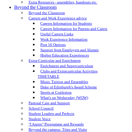
Extra Resources - assemblies, handouts etc.
Beyond the Classroom
Beyond the Classroom
Careers and Work Experience advice
Careers Information for Students
Careers Information for Parents and Carers
Useful Careers Links
Work Experience Information
Post 16 Options
Support from Employers and Alumni
Higher Education Experiences
Extra-Curricular and Enrichment
Enrichment and Supercurriculum
Clubs and Extracurricular Activities
TIMETABLE
Music Tuition and Ensembles
Duke of Edinburgh's Award Scheme
Sports at Copleston
What's on Wednesday (WOW)
Pastoral Care and Support
School Council
Student Leaders and Prefects
Student Voice
"I Aspire" Programme and Rewards
Beyond the campus: Trips and Visits